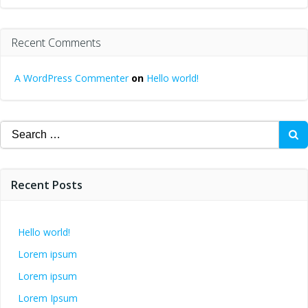
Recent Comments
A WordPress Commenter
on
Hello world!
Search
for:
Recent Posts
Hello world!
Lorem ipsum
Lorem ipsum
Lorem Ipsum