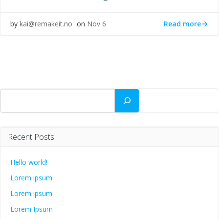
Read more
by
kai@remakeit.no
on
Nov 6
Search
Recent Posts
Hello world!
Lorem ipsum
Lorem ipsum
Lorem Ipsum