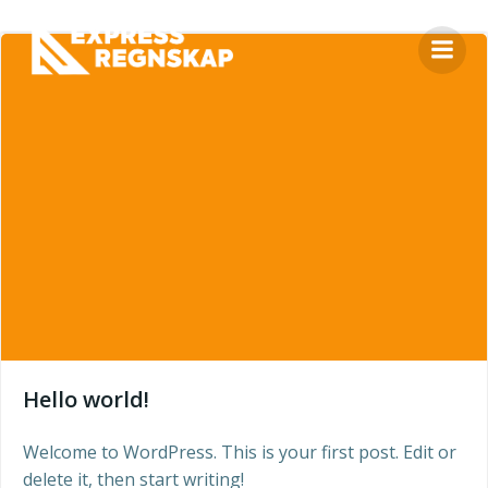
Skip
to
content
Hello world!
Welcome to WordPress. This is your first post. Edit or
delete it, then start writing!