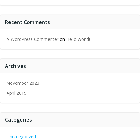
Recent Comments
A WordPress Commenter
on
Hello world!
Archives
November 2023
April 2019
Categories
Uncategorized