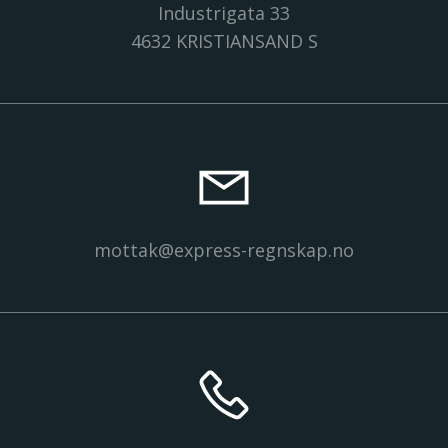
Industrigata 33
4632 KRISTIANSAND S
mottak@express-regnskap.no