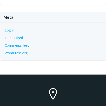
Meta
Log in
Entries feed
Comments feed
WordPress.org